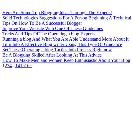
Here Are Some Top Blogging Ideas Through The Experts!
Solid Technologies Suggestions For A Person Beginning A Technica
Tips On How To Be A Successful Blogger
Improve Your Website With One Of These Guidelines
Tricks And Tips Of The Operating a blog Experts
Running a blog And What You Are Able Understand More About It
Turn Into A Effective Blog writer Using This Type Of Guidance
Set These Operating a blog Tactics Into Process Right now
Be A Blogging Skilled After Looking At This Advice
How To Make Men and women Keep Enthusiastic About Your Blog
1
2
3
4
...
14
15
16
»