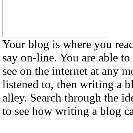
Your blog is where you reac
say on-line. You are able to 
see on the internet at any 
listened to, then writing a 
alley. Search through the id
to see how writing a blog ca