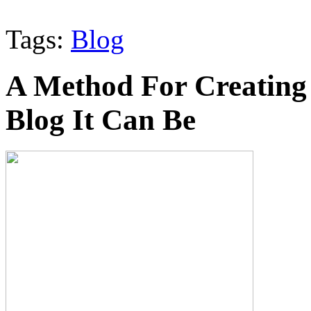
Tags:
Blog
A Method For Creating 
Blog It Can Be