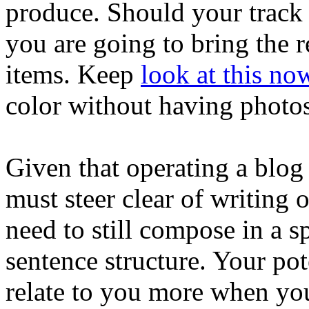
produce. Should your track r
you are going to bring the r
items. Keep
look at this no
color without having photos
Given that operating a blog 
must steer clear of writing o
need to still compose in a s
sentence structure. Your pot
relate to you more when you