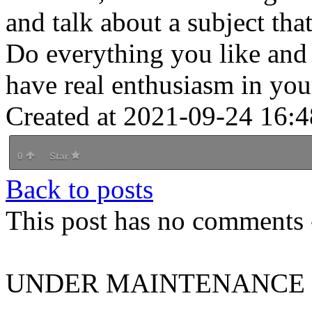
and talk about a subject tha
Do everything you like and 
have real enthusiasm in you
Created at 2021-09-24 16:4
0
Star
Back to posts
This post has no comments -
UNDER MAINTENANCE