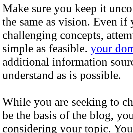
Make sure you keep it uncom
the same as vision. Even if
challenging concepts, attem
simple as feasible.
your do
additional information source
understand as is possible.
While you are seeking to ch
be the basis of the blog, yo
considering your topic. You 