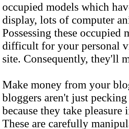
occupied models which hav
display, lots of computer an
Possessing these occupied m
difficult for your personal 
site. Consequently, they'll m
Make money from your blog 
bloggers aren't just peckin
because they take pleasure i
These are carefully manipul