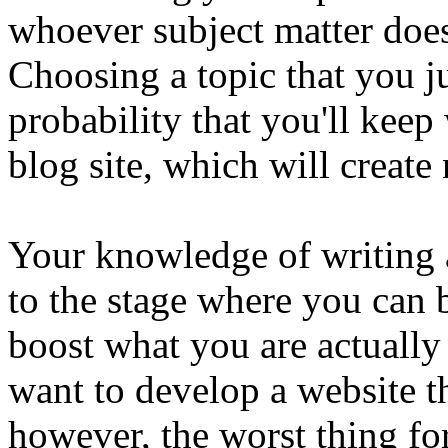
whoever subject matter does
Choosing a topic that you ju
probability that you'll keep
blog site, which will create
Your knowledge of writing
to the stage where you can b
boost what you are actually
want to develop a website th
however, the worst thing for