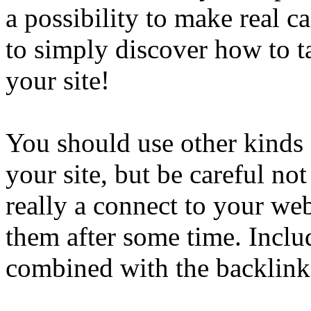
a possibility to make real c
to simply discover how to t
your site!
You should use other kinds 
your site, but be careful not 
really a connect to your web
them after some time. Includ
combined with the backlink