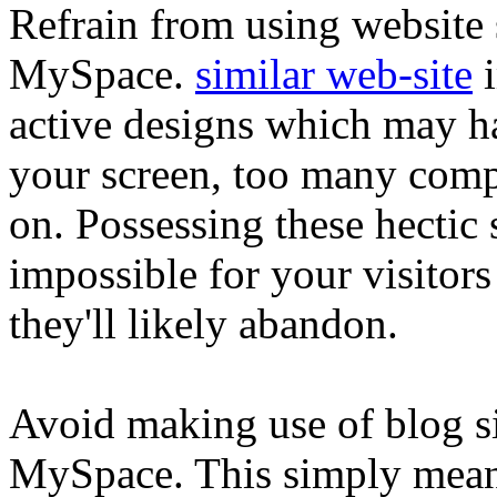
Refrain from using website s
MySpace.
similar web-site
i
active designs which may h
your screen, too many comp
on. Possessing these hectic 
impossible for your visitors 
they'll likely abandon.
Avoid making use of blog sit
MySpace. This simply mean