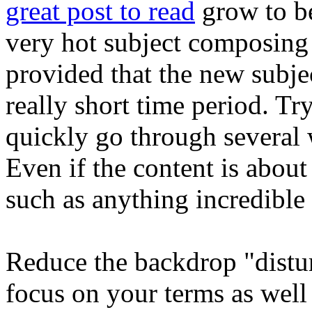
great post to read
grow to be
very hot subject composing 
provided that the new subjec
really short time period. T
quickly go through several 
Even if the content is about
such as anything incredible i
Reduce the backdrop "distur
focus on your terms as well