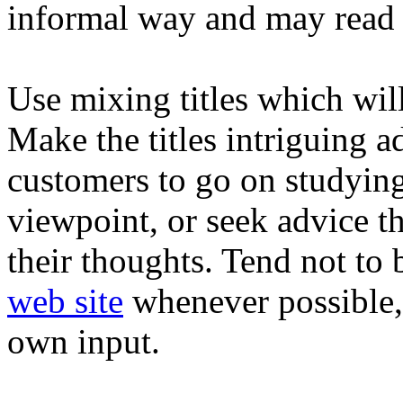
informal way and may read 
Use mixing titles which wil
Make the titles intriguing a
customers to go on studying
viewpoint, or seek advice t
their thoughts. Tend not to 
web site
whenever possible, 
own input.