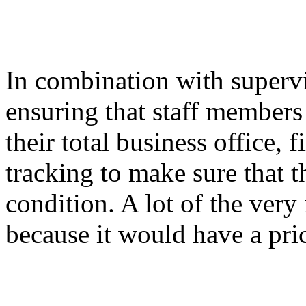
In combination with superv
ensuring that staff members
their total business office,
tracking to make sure that th
condition. A lot of the very
because it would have a pri