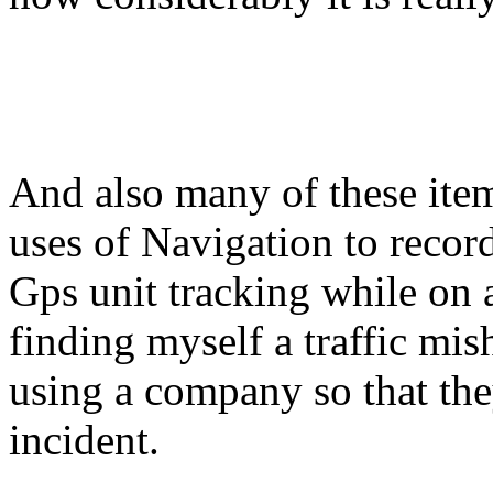
And also many of these items
uses of Navigation to record
Gps unit tracking while on 
finding myself a traffic mis
using a company so that the
incident.