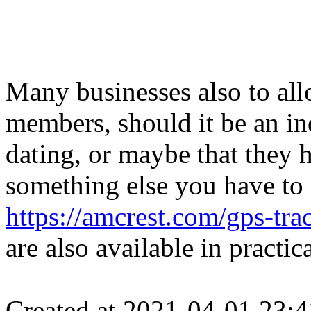
Many businesses also to all
members, should it be an in
dating, or maybe that they 
something else you have to
https://amcrest.com/gps-tra
are also available in practi
Created at 2021-04-01 23:4