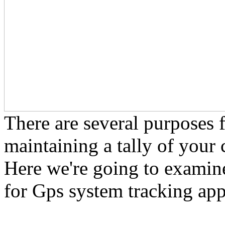
There are several purposes 
maintaining a tally of your 
Here we're going to examine
for Gps system tracking app