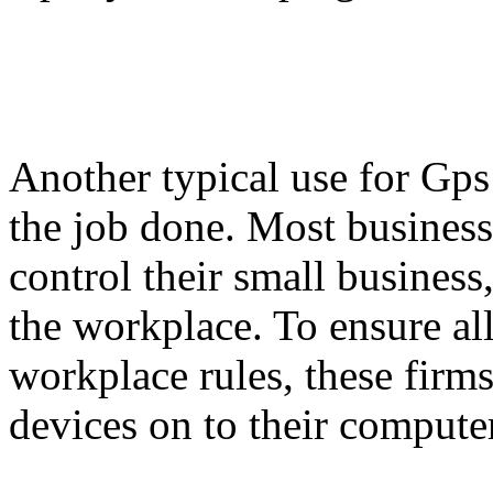
Another typical use for Gps 
the job done. Most busines
control their small business
the workplace. To ensure all 
workplace rules, these firm
devices on to their compute