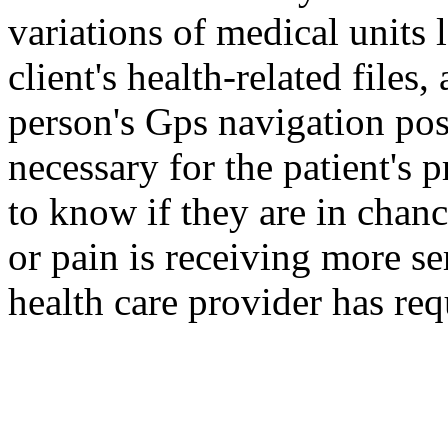
variations of medical units 
client's health-related files
person's Gps navigation pos
necessary for the patient's 
to know if they are in chan
or pain is receiving more ser
health care provider has r