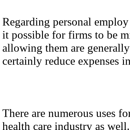
Regarding personal employ 
it possible for firms to be 
allowing them are generally
certainly reduce expenses in
There are numerous uses for
health care industry as wel