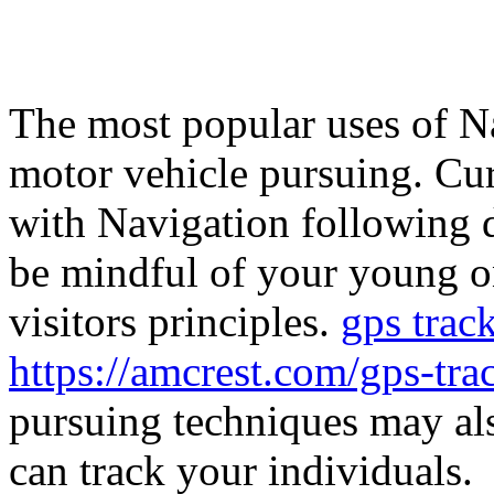
The most popular uses of Na
motor vehicle pursuing. Cur
with Navigation following 
be mindful of your young on
visitors principles.
gps track
https://amcrest.com/gps-tra
pursuing techniques may als
can track your individuals.