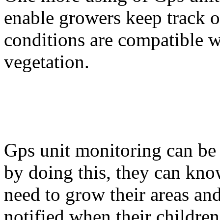
enable growers keep track of
conditions are compatible wi
vegetation.
Gps unit monitoring can be
by doing this, they can kn
need to grow their areas an
notified when their children