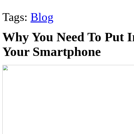
Tags:
Blog
Why You Need To Put I
Your Smartphone