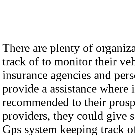
There are plenty of organi
track of to monitor their ve
insurance agencies and per
provide a assistance where i
recommended to their prospe
providers, they could give s
Gps system keeping track of 