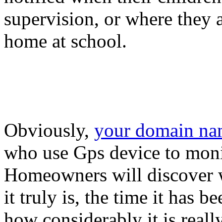
supervision, or where they a
home at school.
Obviously,
your domain n
who use Gps device to monit
Homeowners will discover w
it truly is, the time it has
how considerably it is reall