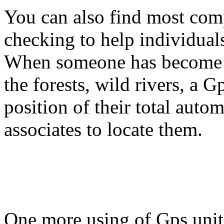
You can also find most com
checking to help individuals
When someone has become st
the forests, wild rivers, a G
position of their total auto
associates to locate them.
One more using of Gps unit