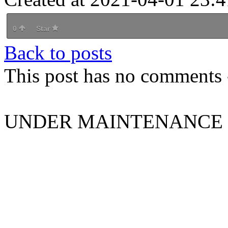
0
Star
Back to posts
This post has no comments -
UNDER MAINTENANCE