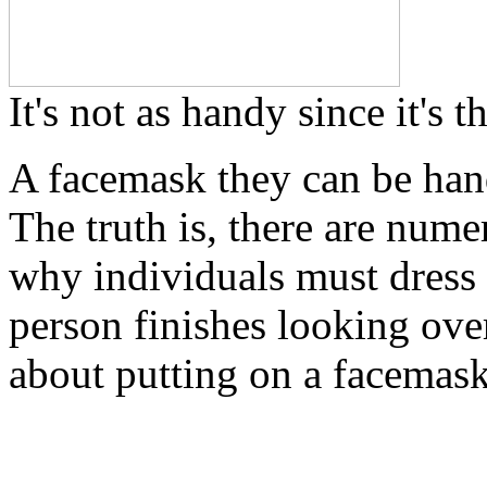
It's not as handy since it's 
A facemask they can be han
The truth is, there are nume
why individuals must dress
person finishes looking over
about putting on a facemask