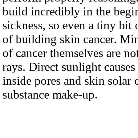
build incredibly in the begi
sickness, so even a tiny bit o
of building skin cancer. Mi
of cancer themselves are not
rays. Direct sunlight cause
inside pores and skin solar 
substance make-up.