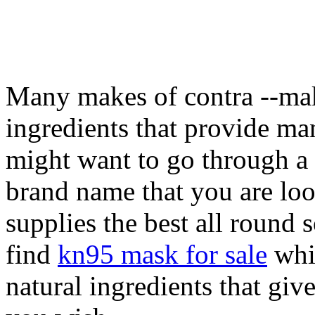
Many makes of contra --mak
ingredients that provide ma
might want to go through a 
brand name that you are loo
supplies the best all round 
find
kn95 mask for sale
whic
natural ingredients that giv