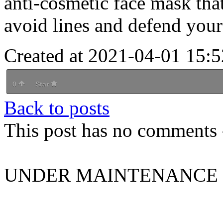
anti-cosmetic face mask that
avoid lines and defend you
Created at 2021-04-01 15:5
0
Star
Back to posts
This post has no comments -
UNDER MAINTENANCE