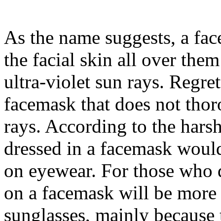
As the name suggests, a fac
the facial skin all over the
ultra-violet sun rays. Regre
facemask that does not th
rays. According to the harsh
dressed in a facemask would
on eyewear. For those who d
on a facemask will be more 
sunglasses, mainly because t