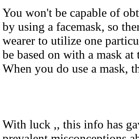
You won't be capable of obt
by using a facemask, so the
wearer to utilize one particu
be based on with a mask at 
When you do use a mask, th
With luck ,, this info has g
prevalent misconceptions a