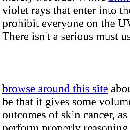
violet rays that enter into t
prohibit everyone on the UV
There isn't a serious must u
browse around this site
abou
be that it gives some volume
outcomes of skin cancer, as 
perform properly reasoning.