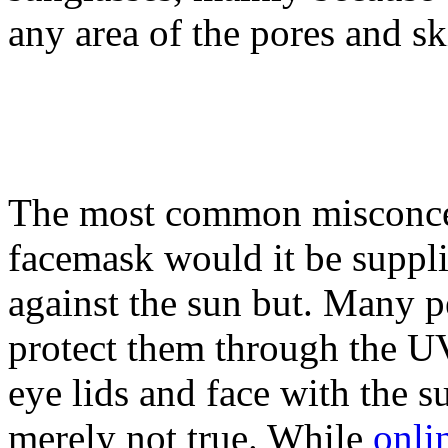
any area of the pores and sk
The most common misconcep
facemask would it be suppl
against the sun but. Many pe
protect them through the UV
eye lids and face with the su
merely not true. While
onli