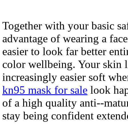
Together with your basic saf
advantage of wearing a face
easier to look far better en
color wellbeing. Your skin 
increasingly easier soft whe
kn95 mask for sale
look hap
of a high quality anti--matu
stay being confident extend