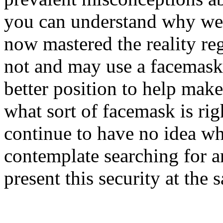
you can understand why wear
now mastered the reality r
not and may use a facemask.
better position to help mak
what sort of facemask is ri
continue to have no idea wh
contemplate searching for a
present this security at the 