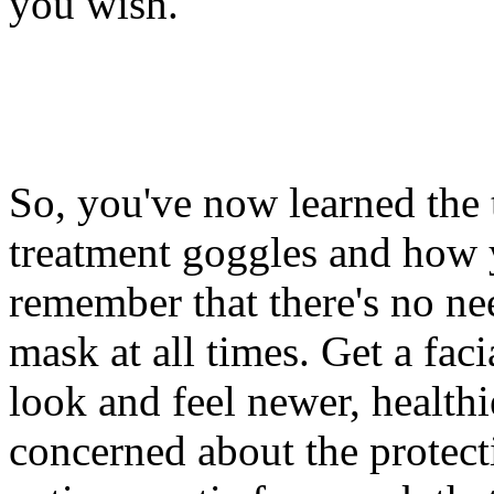
you wish.
So, you've now learned the 
treatment goggles and how 
remember that there's no nee
mask at all times. Get a fac
look and feel newer, healthi
concerned about the protect