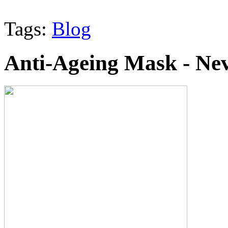
Tags:
Blog
Anti-Ageing Mask - Nev