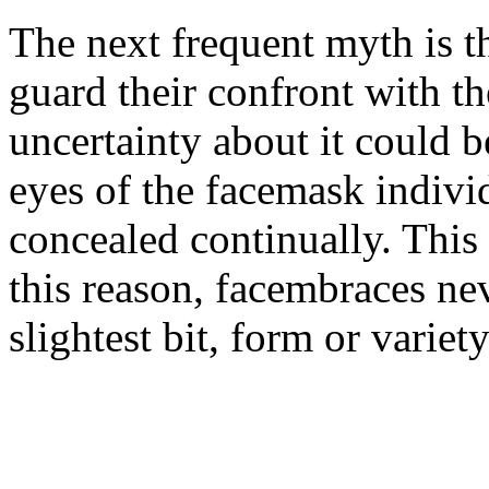
The next frequent myth is t
guard their confront with th
uncertainty about it could b
eyes of the facemask indivi
concealed continually. This 
this reason, facembraces ne
slightest bit, form or variety