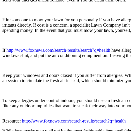
Hire someone to mow your lawn for you personally if you have allergi
irritants directly. If cost is a concern, a specialist Lawn Company isn
spending money. In the event that you must mow your lawn, yourself, 
If
http://www.foxnews.com/search-results/search?q=health
have allerg
windows shut, and put the air conditioning equipment on. Leaving the
Keep your windows and doors closed if you suffer from allergies. While
air system to circulate the fresh air instead, which should minimize y
To keep allergies under control indoors, you should use an fresh air c
filter any outdoor impurities that want to sneak their way into your h
Resource:
http://www.foxnews.com/search-results/search?q=health
While face masks may well not be the most fashionable item availabl