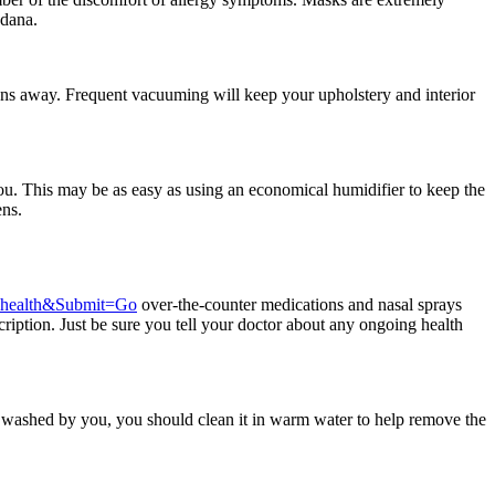
ndana.
gens away. Frequent vacuuming will keep your upholstery and interior
you. This may be as easy as using an economical humidifier to keep the
ens.
=health&Submit=Go
over-the-counter medications and nasal sprays
cription. Just be sure you tell your doctor about any ongoing health
is washed by you, you should clean it in warm water to help remove the