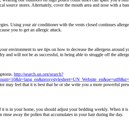
l source stores. Alternately, cover the mouth area and nose with a ba
rgies. Using your air conditioner with the vents closed continues aller
ause you to get an allergic attack.
 your environment to see tips on how to decrease the allergens around 
 and will not be as successful, in being able to struggle off the allerg
ymptoms.
http://search.un.org/search?
n&num=10&lr=lang_en&proxystylesheet=UN_Website_en&oe=utf8&q
 may feel that it is best that he or she write you a more powerful pres
of it is in your home, you should adjust your bedding weekly. When it 
n rinse away the pollen that accumulates in your hair during the day.