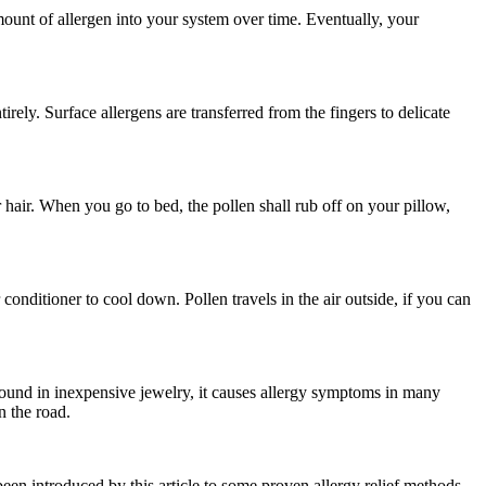
amount of allergen into your system over time. Eventually, your
irely. Surface allergens are transferred from the fingers to delicate
 hair. When you go to bed, the pollen shall rub off on your pillow,
onditioner to cool down. Pollen travels in the air outside, if you can
n found in inexpensive jewelry, it causes allergy symptoms in many
n the road.
been introduced by this article to some proven allergy relief methods