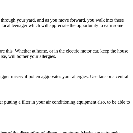
s through your yard, and as you move forward, you walk into these
ng local teenager which will appreciate the opportunity to earn some
re this. Whether at home, or in the electric motor car, keep the house
e, will bother your allergies.
gger misery if pollen aggravates your allergies. Use fans or a central
putting a filter in your air conditioning equipment also, to be able to
mber of the discomfort of allergy symptoms. Masks are extremely