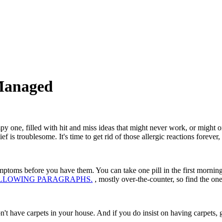
Managed
mpy one, filled with hit and miss ideas that might never work, or might o
f is troublesome. It's time to get rid of those allergic reactions forever
toms before you have them. You can take one pill in the first morning. a
E FOLLOWING PARAGRAPHS.
, mostly over-the-counter, so find the o
don't have carpets in your house. And if you do insist on having carpets, g