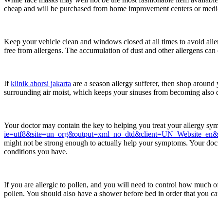
cheap and will be purchased from home improvement centers or medica
Keep your vehicle clean and windows closed at all times to avoid alle
free from allergens. The accumulation of dust and other allergens can c
If
klinik aborsi jakarta
are a season allergy sufferer, then shop around
surrounding air moist, which keeps your sinuses from becoming also dry
Your doctor may contain the key to helping you treat your allergy s
ie=utf8&site=un_org&output=xml_no_dtd&client=UN_Website_e
might not be strong enough to actually help your symptoms. Your doctor
conditions you have.
If you are allergic to pollen, and you will need to control how much 
pollen. You should also have a shower before bed in order that you ca