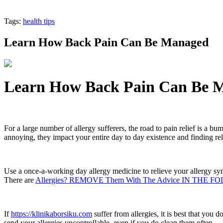
Tags:
health tips
Learn How Back Pain Can Be Managed
Learn How Back Pain Can Be 
For a large number of allergy sufferers, the road to pain relief is a bu
annoying, they impact your entire day to day existence and finding relie
Use a once-a-working day allergy medicine to relieve your allergy symp
There are
Allergies? REMOVE Them With The Advice IN TH
If
https://klinikaborsiku.com
suffer from allergies, it is best that you 
send your allergies uncontrollable, even if you do clean them often.