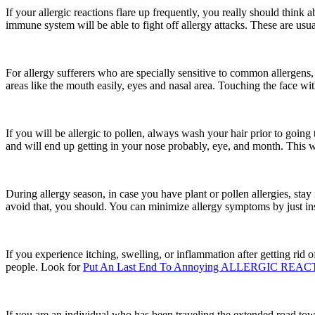
If your allergic reactions flare up frequently, you really should think
immune system will be able to fight off allergy attacks. These are usua
For allergy sufferers who are specially sensitive to common allergens, i
areas like the mouth easily, eyes and nasal area. Touching the face wi
If you will be allergic to pollen, always wash your hair prior to goin
and will end up getting in your nose probably, eye, and month. This wil
During allergy season, in case you have plant or pollen allergies, sta
avoid that, you should. You can minimize allergy symptoms by just ins
If you experience itching, swelling, or inflammation after getting rid 
people. Look for
Put An Last End To Annoying ALLERGIC REAC
If you are an individual who has been traveling the extended road towar