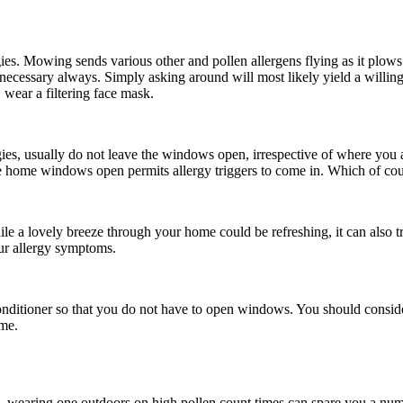
es. Mowing sends various other and pollen allergens flying as it plow
't necessary always. Simply asking around will most likely yield a willi
wear a filtering face mask.
ies, usually do not leave the windows open, irrespective of where you a
 home windows open permits allergy triggers to come in. Which of cours
 a lovely breeze through your home could be refreshing, it can also tri
our allergy symptoms.
onditioner so that you do not have to open windows. You should consider 
ome.
e, wearing one outdoors on high pollen count times can spare you a nu