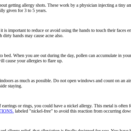
 about getting allergy shots. These work by a physician injecting a tiny 
lly given for 3 to 5 years.
t is important to reduce or avoid using the hands to touch their faces ent
th dirty hands may cause acne also.
g to bed. When you are out during the day, pollen can accumulate in your
l cause your allergies to flare up.
y indoors as much as possible. Do not open windows and count on an air c
ide staying.
of earrings or rings, you could have a nickel allergy. This metal is ofte
TIONS.
labeled "nickel-free" to avoid this reaction from occurring dow
d allergy relief, that alleviation is finally designed for you. You have 