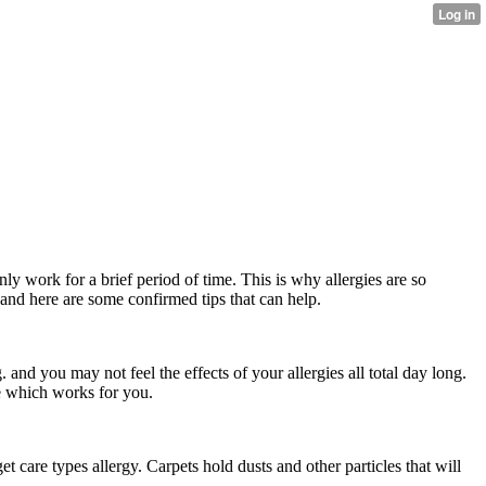
nly work for a brief period of time. This is why allergies are so
, and here are some confirmed tips that can help.
nd you may not feel the effects of your allergies all total day long.
ne which works for you.
et care types allergy. Carpets hold dusts and other particles that will